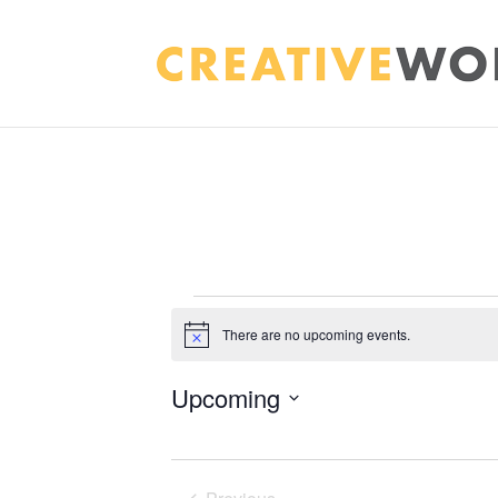
EVENTS
There are no upcoming events.
Notice
Upcoming
Select
date.