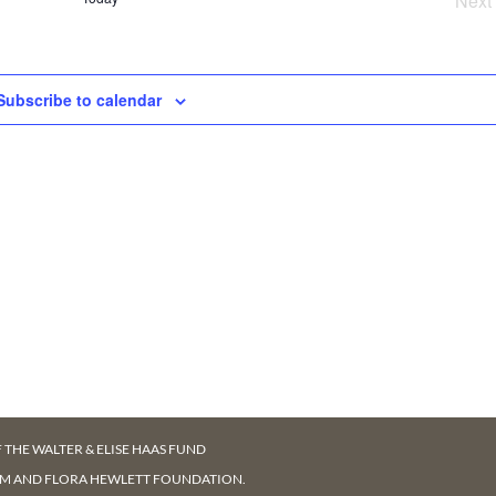
Next
NAV
Ev
Subscribe to calendar
F
THE WALTER & ELISE HAAS FUND
AM AND FLORA HEWLETT FOUNDATION.