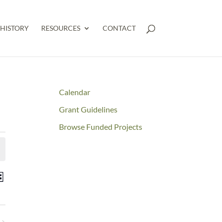
HISTORY
RESOURCES
CONTACT
Calendar
Grant Guidelines
Browse Funded Projects
NTS
Event
st
RCH
Views
D
Navigation
WS