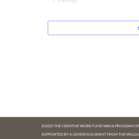
Previous
Events
©2025 THE CREATIVE WORK FUND WAS A PROGRAM O
SUPPORTED BY A GENEROUS GRANT FROM
THE WILLI