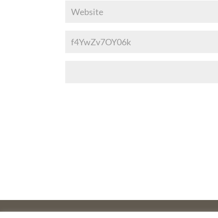
©2025 THE CREATIVE WORK FUND WAS A PROGRAM O