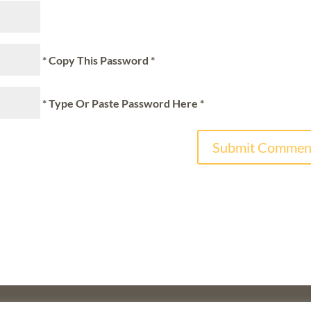
* Copy This Password *
* Type Or Paste Password Here *
F
THE WALTER & ELISE HAAS FUND