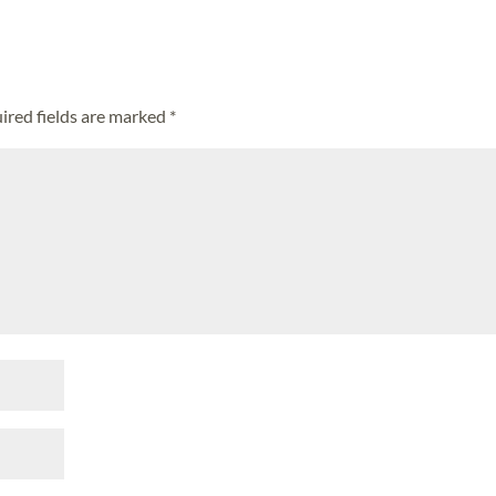
ired fields are marked
*