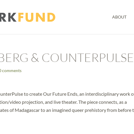
ABOUT
BERG & COUNTERPULS
0 comments
unterPulse to create Our Future Ends, an interdisciplinary work o
tion/video projection, and live theater. The piece connects, as a
mates of Madagascar to an imagined queer prehistory from before 