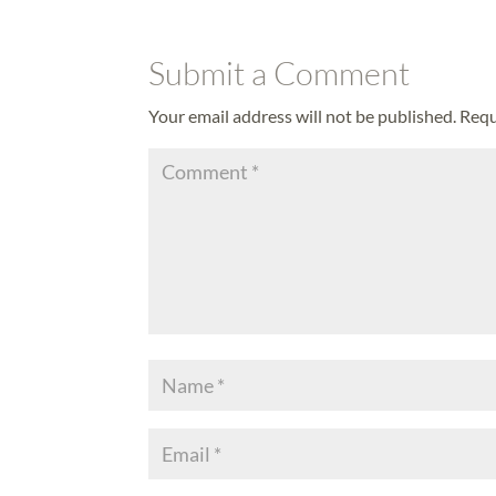
Submit a Comment
Your email address will not be published.
Requ