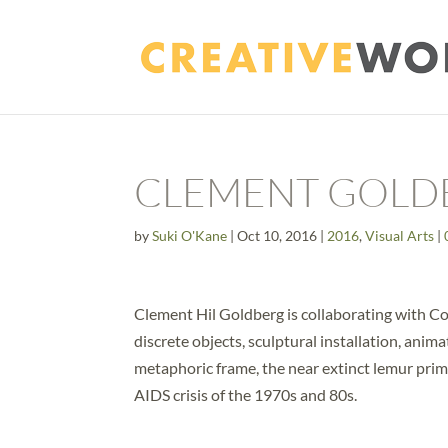
CLEMENT GOLD
by
Suki O'Kane
|
Oct 10, 2016
|
2016
,
Visual Arts
|
Clement Hil Goldberg is collaborating with Co
discrete objects, sculptural installation, anima
metaphoric frame, the near extinct lemur pri
AIDS crisis of the 1970s and 80s.