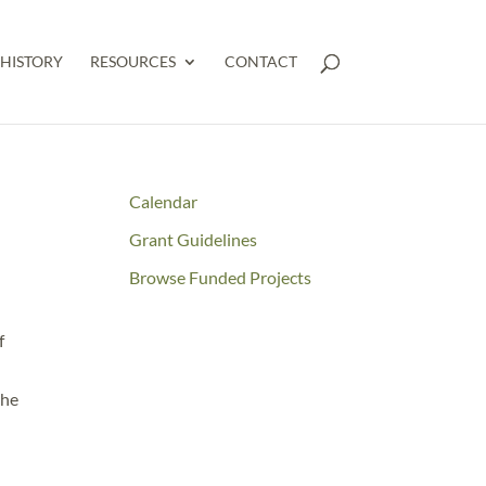
HISTORY
RESOURCES
CONTACT
E
Calendar
Grant Guidelines
Browse Funded Projects
f
the