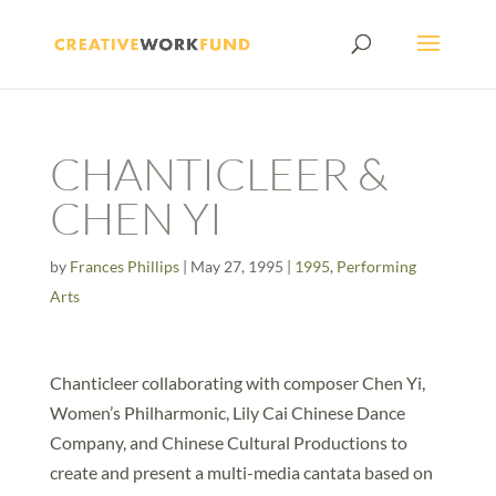
CHANTICLEER &
CHEN YI
by
Frances Phillips
|
May 27, 1995
|
1995
,
Performing
Arts
Chanticleer collaborating with composer Chen Yi,
Women’s Philharmonic, Lily Cai Chinese Dance
Company, and Chinese Cultural Productions to
create and present a multi-media cantata based on