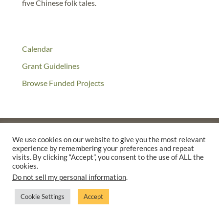
five Chinese folk tales.
Calendar
Grant Guidelines
Browse Funded Projects
We use cookies on our website to give you the most relevant
experience by remembering your preferences and repeat
©2025 THE CREATIVE WORK FUND WAS A PROGRAM OF
THE
visits. By clicking “Accept”, you consent to the use of ALL the
WALTER & ELISE HAAS FUND
cookies.
SUPPORTED BY A GENEROUS GRANT FROM
THE WILLIAM AND
Do not sell my personal information
.
FLORA HEWLETT FOUNDATION.
Cookie Settings
Accept
PRIVACY POLICY