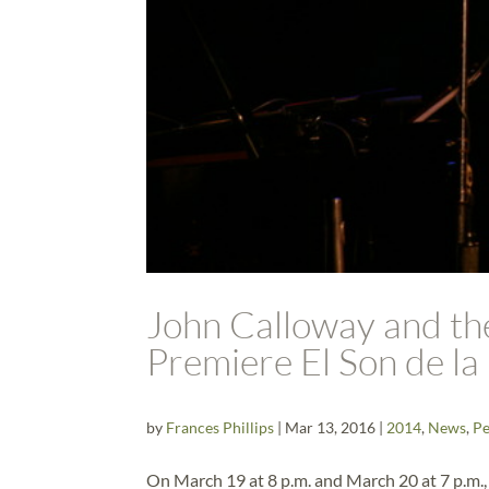
John Calloway and t
Premiere El Son de la
by
Frances Phillips
|
Mar 13, 2016
|
2014
,
News
,
Pe
On March 19 at 8 p.m. and March 20 at 7 p.m