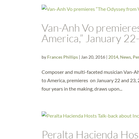
Van-Anh Vo premiere
America,” January 22
by
Frances Phillips
|
Jan 20, 2016
|
2014
,
News
,
Pe
Composer and multi-faceted musician Van-Ah
to America, premieres on January 22 and 23, 2
four years in the making, draws upon...
Peralta Hacienda Hos