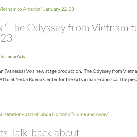
s “The Odyssey from Vietnam t
-23
rforming Arts
n (Vanessa) Vo’s new stage production, The Odyssey from Vietn
016 at Yerba Buena Center for the Arts in San Francisco. The piec
ts Talk-back about