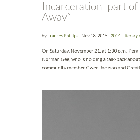
Incarceration–part o
Away”
by
Frances Phillips
|
Nov 18, 2015
|
2014
,
Literary 
On Saturday, November 21, at 1:30 p.m., Peral
Norman Gee, who is holding a talk-back about 
community member Gwen Jackson and Creativ