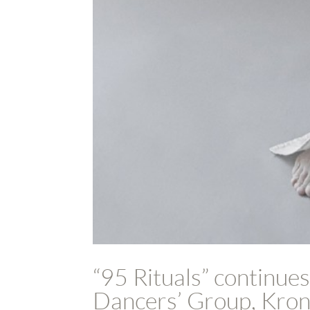
“95 Rituals” continues
Dancers’ Group, Kron