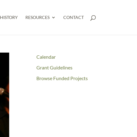
HISTORY
RESOURCES
CONTACT
Calendar
Grant Guidelines
Browse Funded Projects