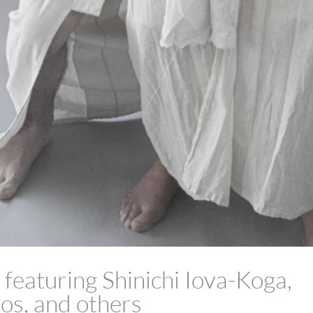
 featuring Shinichi Iova-Koga,
os, and others