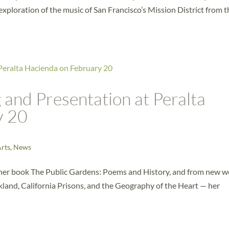
exploration of the music of San Francisco’s Mission District from t
and Presentation at Peralta
y 20
Arts
,
News
m her book The Public Gardens: Poems and History, and from new 
and, California Prisons, and the Geography of the Heart — her