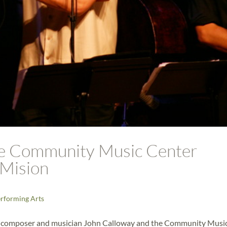
he Community Music Center
 Mision
rforming Arts
., composer and musician John Calloway and the Community Musi