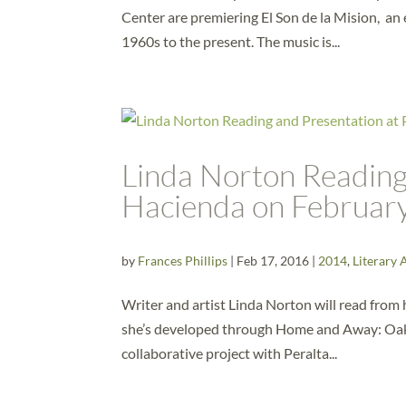
Center are premiering El Son de la Mision, an 
1960s to the present. The music is...
Linda Norton Reading 
Hacienda on Februar
by
Frances Phillips
|
Feb 17, 2016
|
2014
,
Literary 
Writer and artist Linda Norton will read fro
she’s developed through Home and Away: Oakl
collaborative project with Peralta...