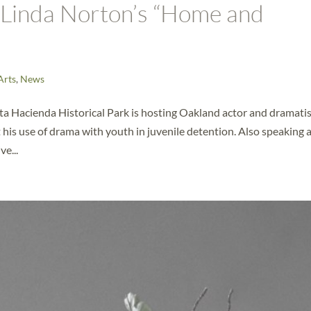
f Linda Norton’s “Home and
Arts
,
News
ta Hacienda Historical Park is hosting Oakland actor and dramati
his use of drama with youth in juvenile detention. Also speaking 
e...