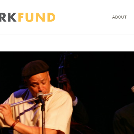
ABOUT