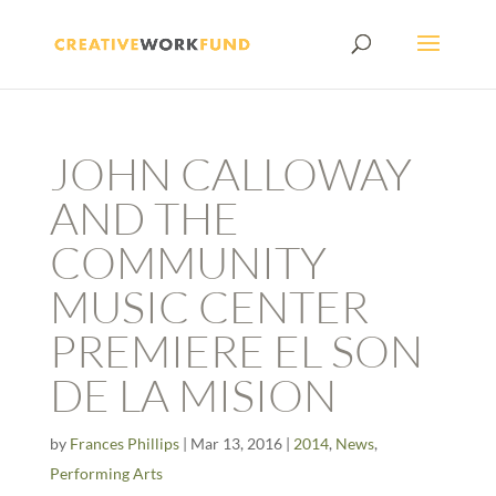
JOHN CALLOWAY
AND THE
COMMUNITY
MUSIC CENTER
PREMIERE EL SON
DE LA MISION
by
Frances Phillips
|
Mar 13, 2016
|
2014
,
News
,
Performing Arts