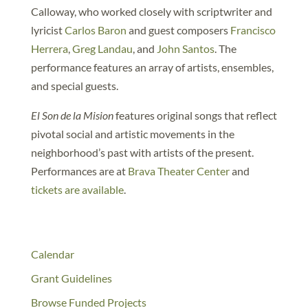
Calloway, who worked closely with scriptwriter and
lyricist
Carlos Baron
and guest composers
Francisco
Herrera
,
Greg Landau
, and
John Santos
. The
performance features an array of artists, ensembles,
and special guests.
El Son de la Mision
features original songs that reflect
pivotal social and artistic movements in the
neighborhood’s past with artists of the present.
Performances are at
Brava Theater Center
and
tickets are available
.
Calendar
Grant Guidelines
Browse Funded Projects