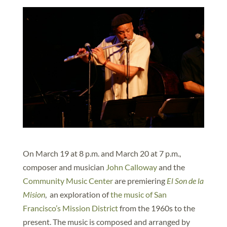
On March 19 at 8 p.m. and March 20 at 7 p.m.,
composer and musician
John Calloway
and the
Community Music Center
are premiering
El Son de la
Mision
, an exploration of
the music of San
Francisco’s Mission District
from the 1960s to the
present. The music is composed and arranged by