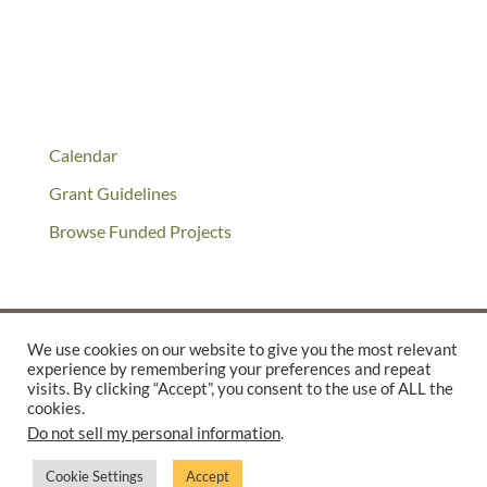
Calendar
Grant Guidelines
Browse Funded Projects
We use cookies on our website to give you the most relevant
experience by remembering your preferences and repeat
©2025 THE CREATIVE WORK FUND WAS A PROGRAM OF
THE
visits. By clicking “Accept”, you consent to the use of ALL the
cookies.
WALTER & ELISE HAAS FUND
Do not sell my personal information
.
SUPPORTED BY A GENEROUS GRANT FROM
THE WILLIAM AND
FLORA HEWLETT FOUNDATION.
Cookie Settings
Accept