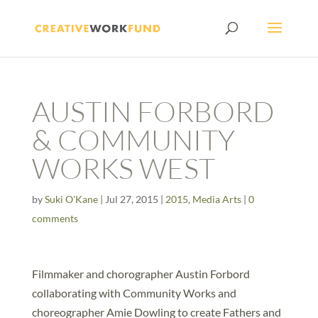
AUSTIN FORBORD
& COMMUNITY
WORKS WEST
by
Suki O'Kane
|
Jul 27, 2015
|
2015
,
Media Arts
|
0
comments
Filmmaker and chorographer Austin Forbord
collaborating with Community Works and
choreographer Amie Dowling to create Fathers and