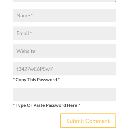
* Copy This Password *
* Type Or Paste Password Here *