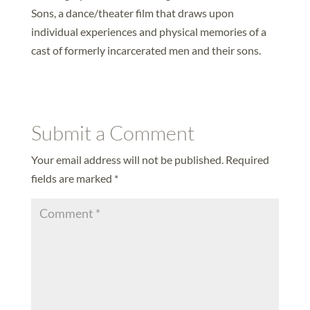
Sons, a dance/theater film that draws upon
individual experiences and physical memories of a
cast of formerly incarcerated men and their sons.
Submit a Comment
Your email address will not be published.
Required
fields are marked
*