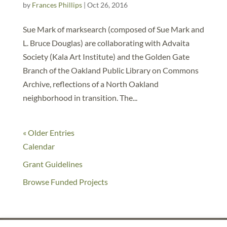
by
Frances Phillips
|
Oct 26, 2016
Sue Mark of marksearch (composed of Sue Mark and
L. Bruce Douglas) are collaborating with Advaita
Society (Kala Art Institute) and the Golden Gate
Branch of the Oakland Public Library on Commons
Archive, reflections of a North Oakland
neighborhood in transition. The...
« Older Entries
Calendar
Grant Guidelines
Browse Funded Projects