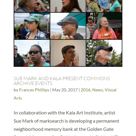
SUE MARK AND KALA PRESENT COMMONS
ARCHIVE EVENTS
by
Frances Phillips
|
May 20, 2017
|
2016
,
News
,
Visual
Arts
In collaboration with the Kala Art Institute, artist
Sue Mark of marksearch is developing a permanent
neighborhood memory bank at the Golden Gate