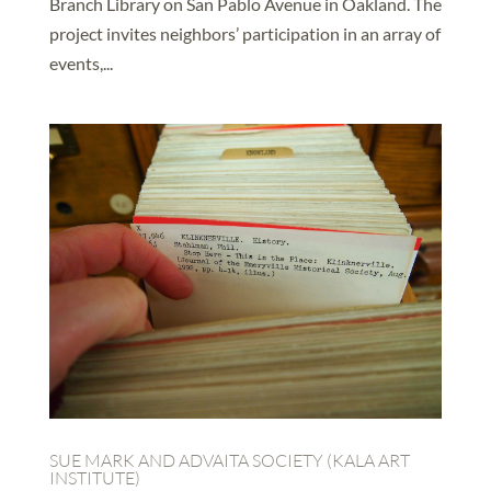
Branch Library on San Pablo Avenue in Oakland. The
project invites neighbors’ participation in an array of
events,...
SUE MARK AND ADVAITA SOCIETY (KALA ART
INSTITUTE)