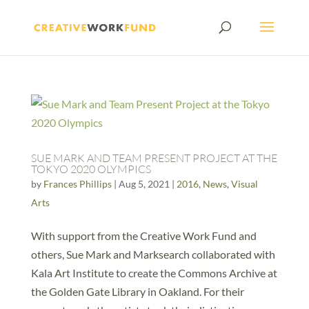
SUE MARK AND TEAM PRESENT PROJECT AT THE
TOKYO 2020 OLYMPICS
by
Frances Phillips
|
Aug 5, 2021
|
2016
,
News
,
Visual
Arts
With support from the Creative Work Fund and
others, Sue Mark and Marksearch collaborated with
Kala Art Institute to create the Commons Archive at
the Golden Gate Library in Oakland. For their