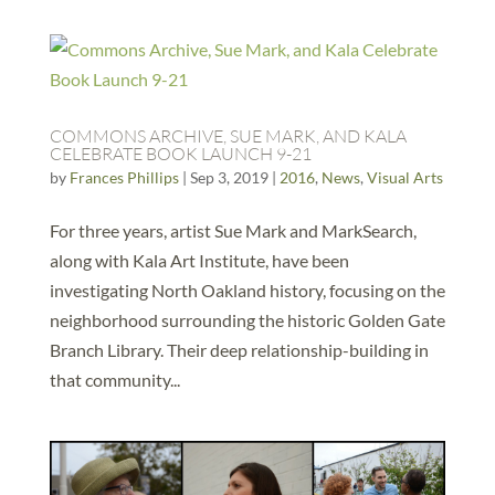
COMMONS ARCHIVE, SUE MARK, AND KALA
CELEBRATE BOOK LAUNCH 9-21
by
Frances Phillips
|
Sep 3, 2019
|
2016
,
News
,
Visual Arts
For three years, artist Sue Mark and MarkSearch,
along with Kala Art Institute, have been
investigating North Oakland history, focusing on the
neighborhood surrounding the historic Golden Gate
Branch Library. Their deep relationship-building in
that community...