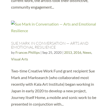
current work, the artists took their distinctive,
community engagement...
SUE MARK IN CONVERSATION — ARTS AND
EMOTIONAL RESILIENCE
by
Frances Phillips
|
Sep 25, 2020
|
2013
,
2016
,
News
,
Visual Arts
Two-time Creative Work Fund grant recipient Sue
Mark and Marksearch (who collaborated most
recently with Kala Art Institute) began working in
Japan in early 2020 to develop a new project,
Journey Itself Home, a mobile and sonic work to be
presented in conjunction with...