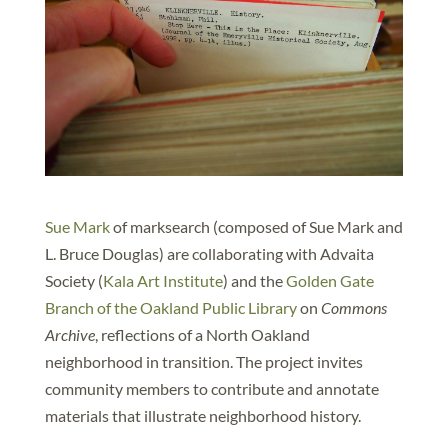
Sue Mark
of marksearch (composed of Sue Mark and
L. Bruce Douglas) are collaborating with Advaita
Society (
Kala Art Institute
) and the
Golden Gate
Branch of the Oakland Public Library
on
Commons
Archive
, reflections of a North Oakland
neighborhood in transition. The project invites
community members to contribute and annotate
materials that illustrate neighborhood history.