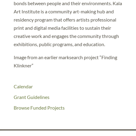
bonds between people and their environments. Kala
Art Institute is a community art-making hub and
residency program that offers artists professional
print and digital media facilities to sustain their
creative work and engages the community through
exhibitions, public programs, and education.
Image from an earlier marksearch project “Finding
Klinkner”
Calendar
Grant Guidelines
Browse Funded Projects