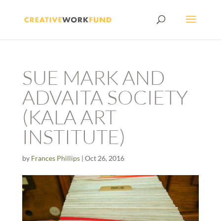
SUE MARK AND
ADVAITA SOCIETY
(KALA ART
INSTITUTE)
by
Frances Phillips
|
Oct 26, 2016