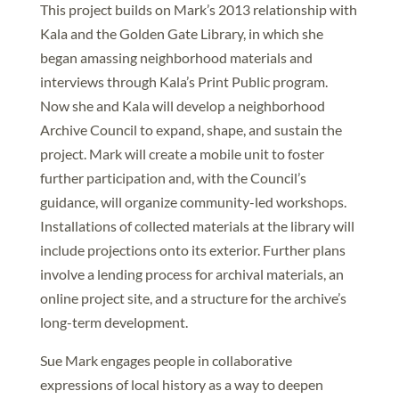
This project builds on Mark’s 2013 relationship with
Kala and the Golden Gate Library, in which she
began amassing neighborhood materials and
interviews through Kala’s Print Public program.
Now she and Kala will develop a neighborhood
Archive Council to expand, shape, and sustain the
project. Mark will create a mobile unit to foster
further participation and, with the Council’s
guidance, will organize community-led workshops.
Installations of collected materials at the library will
include projections onto its exterior. Further plans
involve a lending process for archival materials, an
online project site, and a structure for the archive’s
long-term development.
Sue Mark engages people in collaborative
expressions of local history as a way to deepen