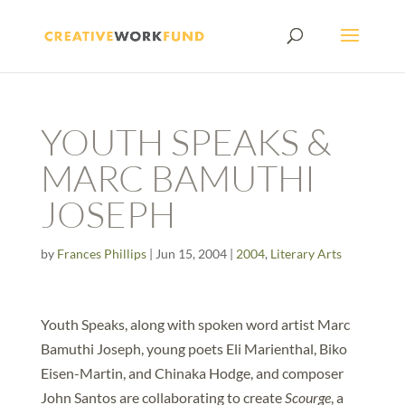
YOUTH SPEAKS &
MARC BAMUTHI
JOSEPH
by
Frances Phillips
|
Jun 15, 2004
|
2004
,
Literary Arts
Youth Speaks, along with spoken word artist Marc
Bamuthi Joseph, young poets Eli Marienthal, Biko
Eisen-Martin, and Chinaka Hodge, and composer
John Santos are collaborating to create
Scourge
, a