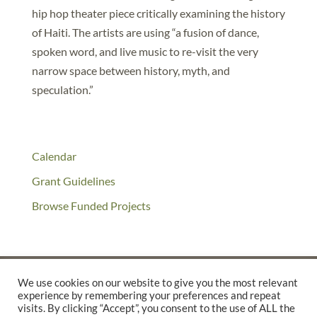
hip hop theater piece critically examining the history
of Haiti. The artists are using “a fusion of dance,
spoken word, and live music to re-visit the very
narrow space between history, myth, and
speculation.”
Calendar
Grant Guidelines
Browse Funded Projects
We use cookies on our website to give you the most relevant
experience by remembering your preferences and repeat
©2025 THE CREATIVE WORK FUND WAS A PROGRAM OF
THE
visits. By clicking “Accept”, you consent to the use of ALL the