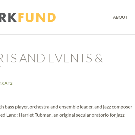
ABOUT
RTS AND EVENTS &
Y
ng Arts
th bass player, orchestra and ensemble leader, and jazz composer
d Land: Harriet Tubman, an original secular oratorio for jazz