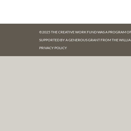
©2025 THE CREATIVE WORK FUND WAS A PROGRAM O
SUPPORTED BY A GENEROUS GRANT FROM
THE WILLI
PRIVACY POLICY