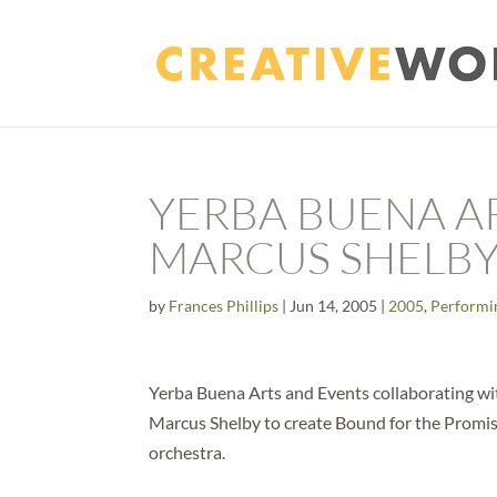
YERBA BUENA A
MARCUS SHELB
by
Frances Phillips
|
Jun 14, 2005
|
2005
,
Performi
Yerba Buena Arts and Events collaborating wi
Marcus Shelby to create Bound for the Promise
orchestra.