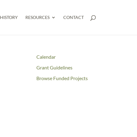
HISTORY
RESOURCES
CONTACT
Calendar
Grant Guidelines
Browse Funded Projects