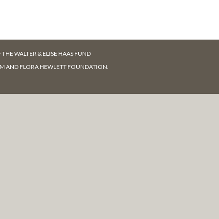
F
THE WALTER & ELISE HAAS FUND
AM AND FLORA HEWLETT FOUNDATION.