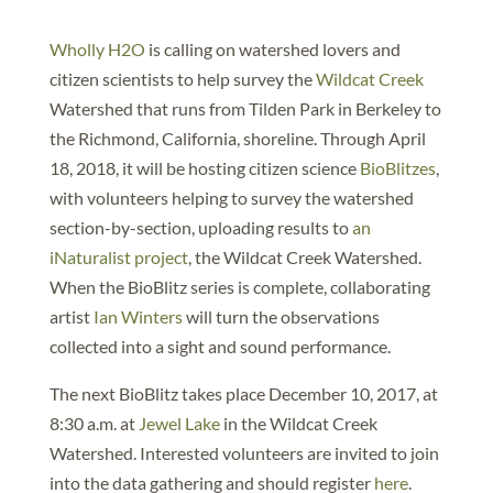
Wholly H2O
is calling on watershed lovers and
citizen scientists to help survey the
Wildcat Creek
Watershed that runs from Tilden Park in Berkeley to
the Richmond, California, shoreline. Through April
18, 2018, it will be hosting citizen science
BioBlitzes
,
with volunteers helping to survey the watershed
section-by-section, uploading results to
an
iNaturalist project
, the Wildcat Creek Watershed.
When the BioBlitz series is complete, collaborating
artist
Ian Winters
will turn the observations
collected into a sight and sound performance.
The next BioBlitz takes place December 10, 2017, at
8:30 a.m. at
Jewel Lake
in the Wildcat Creek
Watershed. Interested volunteers are invited to join
into the data gathering and should register
here
.