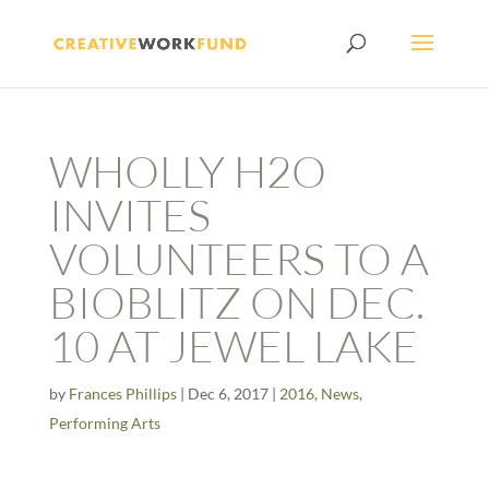
WHOLLY H2O
INVITES
VOLUNTEERS TO A
BIOBLITZ ON DEC.
10 AT JEWEL LAKE
by
Frances Phillips
|
Dec 6, 2017
|
2016
,
News
,
Performing Arts