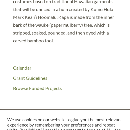
costumes based on traditional Hawaiian garments
that will be danced in a hula created by Kumu Hula
Mark Keali’i Ho’omalu. Kapa is made from the inner
bark of the wauke (paper mulberry) tree, which is
stripped, soaked, pounded, and then dyed with a
carved bamboo tool.
Calendar
Grant Guidelines
Browse Funded Projects
We use cookies on our website to give you the most relevant
experience by remembering your preferences and repeat
©2025 THE CREATIVE WORK FUND WAS A PROGRAM OF
THE