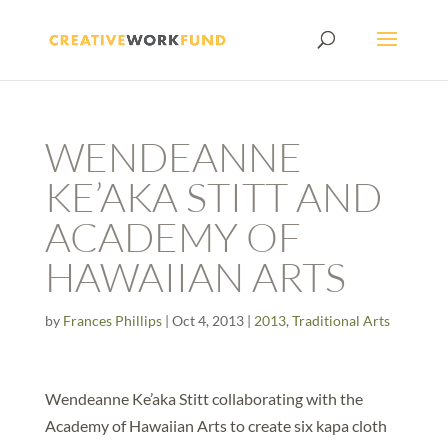
WENDEANNE
KE’AKA STITT AND
ACADEMY OF
HAWAIIAN ARTS
by
Frances Phillips
|
Oct 4, 2013
|
2013
,
Traditional Arts
Wendeanne Ke’aka Stitt collaborating with the
Academy of Hawaiian Arts to create six kapa cloth