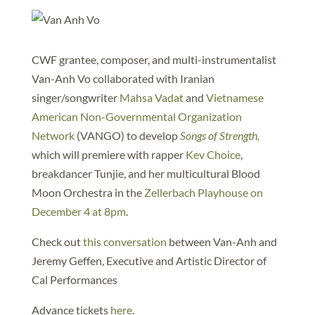
CWF grantee, composer, and multi-instrumentalist
Van-Anh Vo collaborated with Iranian
singer/songwriter
Mahsa Vadat
and
Vietnamese
American Non-Governmental Organization
Network
(VANGO) to develop
Songs of Strength,
which will premiere with rapper
Kev Choice
,
breakdancer Tunjie, and her multicultural Blood
Moon Orchestra in the
Zellerbach Playhouse on
December 4 at 8pm
.
Check out
this conversation
between Van-Anh and
Jeremy Geffen, Executive and Artistic Director of
Cal Performances
Advance tickets
here
.