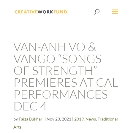
VAN-ANH VO &
VANGO “SONGS
OF STRENGTH”
PREMIERES AT CAL
PERFORMANCES
DEC 4
by
Faiza Bukhari
|
Nov 23, 2021
|
2019
,
News
,
Traditional
Arts