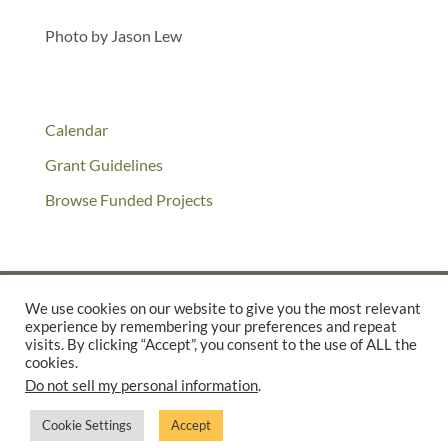
Photo by Jason Lew
Calendar
Grant Guidelines
Browse Funded Projects
We use cookies on our website to give you the most relevant
experience by remembering your preferences and repeat
©2025 THE CREATIVE WORK FUND WAS A PROGRAM OF
THE
visits. By clicking “Accept”, you consent to the use of ALL the
cookies.
WALTER & ELISE HAAS FUND
Do not sell my personal information
.
SUPPORTED BY A GENEROUS GRANT FROM
THE WILLIAM AND
FLORA HEWLETT FOUNDATION.
Cookie Settings
Accept
PRIVACY POLICY