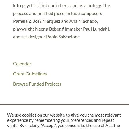
into psychics, fortune tellers, and psychology. The
process and finished piece include composers
Pamela Z, Jos? Marquez and Ana Machado,
playwright Neena Beber, filmmaker Paul Lundahl,
and set designer Paolo Salvagione.
Calendar
Grant Guidelines
Browse Funded Projects
We use cookies on our website to give you the most relevant
experience by remembering your preferences and repeat
©2025 THE CREATIVE WORK FUND WAS A PROGRAM OF
THE
visits. By clicking “Accept”, you consent to the use of ALL the