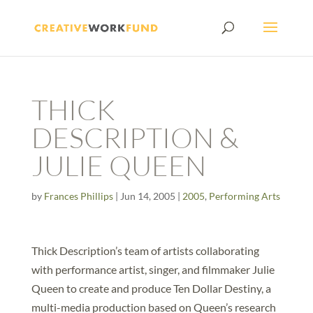
THICK
DESCRIPTION &
JULIE QUEEN
by
Frances Phillips
|
Jun 14, 2005
|
2005
,
Performing Arts
Thick Description’s team of artists collaborating
with performance artist, singer, and filmmaker Julie
Queen to create and produce Ten Dollar Destiny, a
multi-media production based on Queen’s research