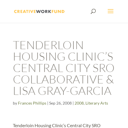
TENDERLOIN
HOUSING CLINIC’S
CENTRAL CITY SRO
COLLABORATIVE &
LISA GRAY-GARCIA
by
Frances Phillips
|
Sep 26, 2008
|
2008
,
Literary Arts
Tenderloin Housing Clinic’s Central City SRO