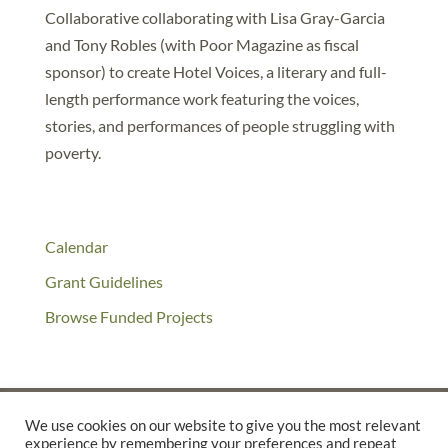
Collaborative collaborating with Lisa Gray-Garcia
and Tony Robles (with Poor Magazine as fiscal
sponsor) to create Hotel Voices, a literary and full-
length performance work featuring the voices,
stories, and performances of people struggling with
poverty.
Calendar
Grant Guidelines
Browse Funded Projects
We use cookies on our website to give you the most relevant
experience by remembering your preferences and repeat