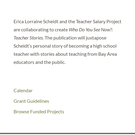
Erica Lorraine Scheidt and the Teacher Salary Project
are collaborating to create
Who Do You See Now?:
Teacher Stories.
The publication will juxtapose
Scheidt’s personal story of becoming a high school
teacher with stories about teaching from Bay Area
educators and the public.
Calendar
Grant Guidelines
Browse Funded Projects