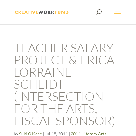
TEACHER SALARY
PROJECT & ERICA
LORRAINE
SCHEIDT
(INTERSECTION
FOR THE ARTS,
FISCAL SPONSOR)
by
Suki O'Kane
|
Jul 18, 2014
|
2014
,
Literary Arts