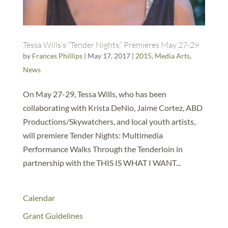
Tessa Wills’s “Tender Nights,” Premieres May 27-29
by
Frances Phillips
|
May 17, 2017
|
2015
,
Media Arts
,
News
On May 27-29, Tessa Wills, who has been
collaborating with Krista DeNio, Jaime Cortez, ABD
Productions/Skywatchers, and local youth artists,
will premiere Tender Nights: Multimedia
Performance Walks Through the Tenderloin in
partnership with the THIS IS WHAT I WANT...
Calendar
Grant Guidelines