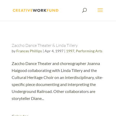
Zaccho Dance Theater & Linda Tillery
by
Frances Phillips
|
Apr 4, 1997
|
1997
,
Performing Arts
Zaccho Dance Theater and choreographer Joanna
Haigood collaborating with Linda Tillery and the
Cultural Heritage Choir on an interdisciplinary, site-
specific piece documenting and interpreting the
Underground Railroad. Other collaborators are
storyteller Diane...