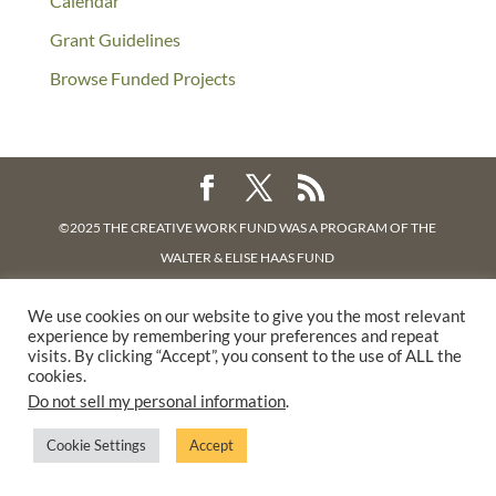
Calendar
Grant Guidelines
Browse Funded Projects
©2025 THE CREATIVE WORK FUND WAS A PROGRAM OF
THE
WALTER & ELISE HAAS FUND
SUPPORTED BY A GENEROUS GRANT FROM
THE WILLIAM AND
We use cookies on our website to give you the most relevant
FLORA HEWLETT FOUNDATION.
experience by remembering your preferences and repeat
PRIVACY POLICY
visits. By clicking “Accept”, you consent to the use of ALL the
cookies.
Do not sell my personal information
.
Cookie Settings
Accept