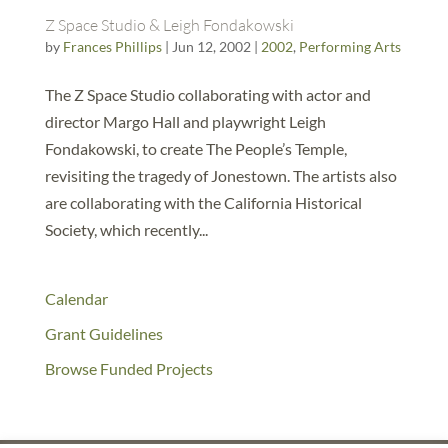
Z Space Studio & Leigh Fondakowski
by
Frances Phillips
|
Jun 12, 2002
|
2002
,
Performing Arts
The Z Space Studio collaborating with actor and
director Margo Hall and playwright Leigh
Fondakowski, to create The People’s Temple,
revisiting the tragedy of Jonestown. The artists also
are collaborating with the California Historical
Society, which recently...
Calendar
Grant Guidelines
Browse Funded Projects