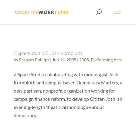
Z Space Studio & Josh Kornbluth
by
Frances Phillips
|
Jun 14, 2005
|
2005
,
Performing Arts
Z Space Studio collaborating with monologist Josh
Kornbluth and campus-based Democracy Matters, a
non-partisan, nonprofit organization working for
campaign finance reform, to develop Citizen Josh, an
evening-length theatrical monologue about
democracy.