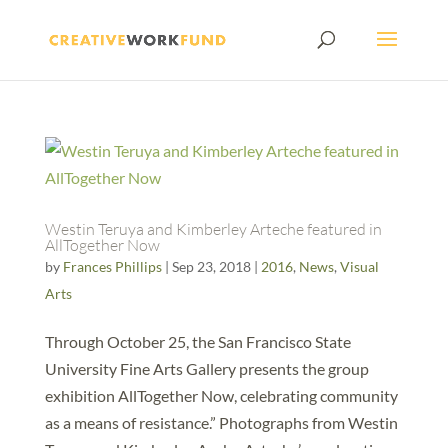
Westin Teruya and Kimberley Arteche featured in
AllTogether Now
by
Frances Phillips
|
Sep 23, 2018
|
2016
,
News
,
Visual
Arts
Through October 25, the San Francisco State
University Fine Arts Gallery presents the group
exhibition AllTogether Now, celebrating community
as a means of resistance.” Photographs from Westin