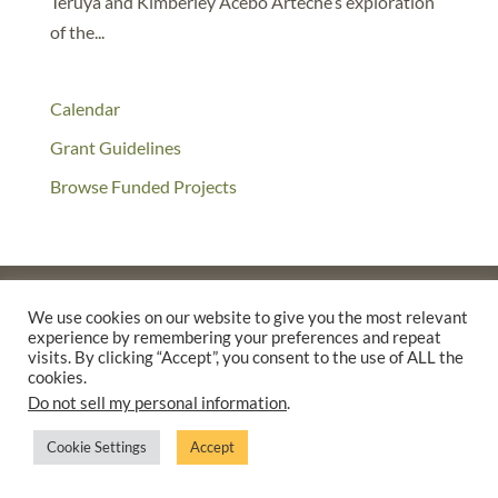
Teruya and Kimberley Acebo Arteche’s exploration
of the...
Calendar
Grant Guidelines
Browse Funded Projects
We use cookies on our website to give you the most relevant
experience by remembering your preferences and repeat
©2025 THE CREATIVE WORK FUND WAS A PROGRAM OF
THE
visits. By clicking “Accept”, you consent to the use of ALL the
WALTER & ELISE HAAS FUND
cookies.
SUPPORTED BY A GENEROUS GRANT FROM
THE WILLIAM AND
Do not sell my personal information
.
FLORA HEWLETT FOUNDATION.
Cookie Settings
Accept
PRIVACY POLICY