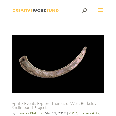
April 7 Events Explore Themes of West Berkeley
Shellmound Project
by
Frances Phillips
|
Mar 31, 2018
|
2017
,
Literary Arts
,