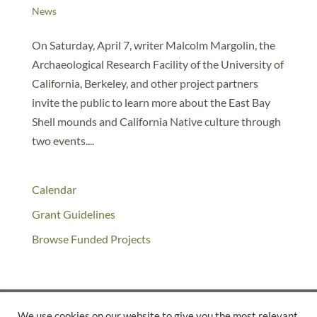
News
On Saturday, April 7, writer Malcolm Margolin, the
Archaeological Research Facility of the University of
California, Berkeley, and other project partners
invite the public to learn more about the East Bay
Shell mounds and California Native culture through
two events....
Calendar
Grant Guidelines
Browse Funded Projects
We use cookies on our website to give you the most relevant