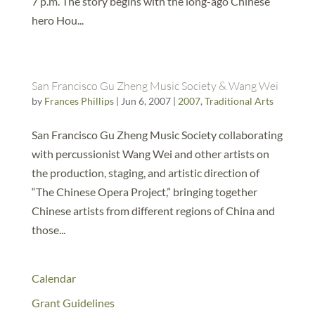
7 p.m. The story begins with the long-ago Chinese
hero Hou...
San Francisco Gu Zheng Music Society & Wang Wei
by
Frances Phillips
|
Jun 6, 2007
|
2007
,
Traditional Arts
San Francisco Gu Zheng Music Society collaborating
with percussionist Wang Wei and other artists on
the production, staging, and artistic direction of
“The Chinese Opera Project,” bringing together
Chinese artists from different regions of China and
those...
Calendar
Grant Guidelines