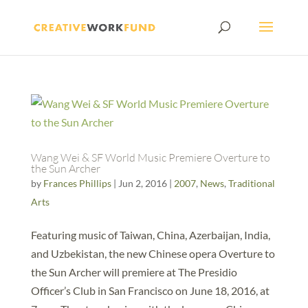
Wang Wei & SF World Music Premiere Overture to
the Sun Archer
by
Frances Phillips
|
Jun 2, 2016
|
2007
,
News
,
Traditional
Arts
Featuring music of Taiwan, China, Azerbaijan, India,
and Uzbekistan, the new Chinese opera Overture to
the Sun Archer will premiere at The Presidio
Officer’s Club in San Francisco on June 18, 2016, at