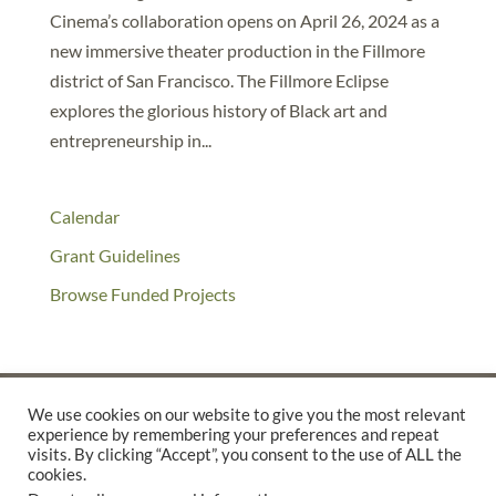
Cinema’s collaboration opens on April 26, 2024 as a
new immersive theater production in the Fillmore
district of San Francisco. The Fillmore Eclipse
explores the glorious history of Black art and
entrepreneurship in...
Calendar
Grant Guidelines
Browse Funded Projects
We use cookies on our website to give you the most relevant
experience by remembering your preferences and repeat
©2025 THE CREATIVE WORK FUND WAS A PROGRAM OF
THE
visits. By clicking “Accept”, you consent to the use of ALL the
cookies.
WALTER & ELISE HAAS FUND