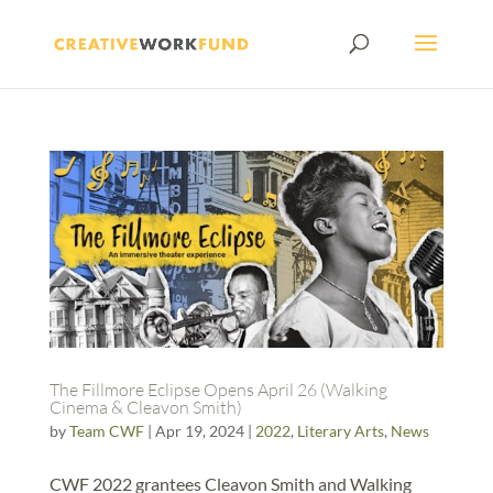
The Fillmore Eclipse Opens April 26 (Walking
Cinema & Cleavon Smith)
by
Team CWF
|
Apr 19, 2024
|
2022
,
Literary Arts
,
News
CWF 2022 grantees Cleavon Smith and Walking