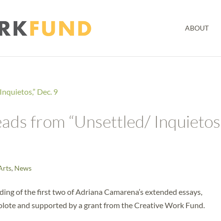
ABOUT
ds from “Unsettled/ Inquietos,
Arts
,
News
eading of the first two of Adriana Camarena’s extended essays,
ecolote and supported by a grant from the Creative Work Fund.