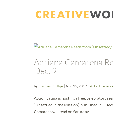
Adriana Camarena Rea
Dec. 9
by
Frances Phillips
|
Nov 25, 2017
|
2017
,
Literary 
Accion Latina is hosting a free, celebratory r
“Unsettled in the Mission,” published in El T
Camarena will read on Saturday,...