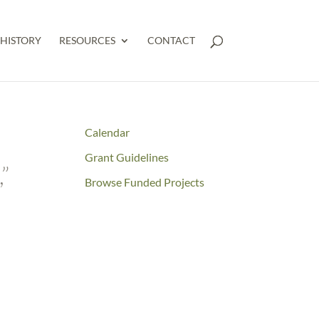
HISTORY
RESOURCES
CONTACT
Calendar
Grant Guidelines
”
Browse Funded Projects