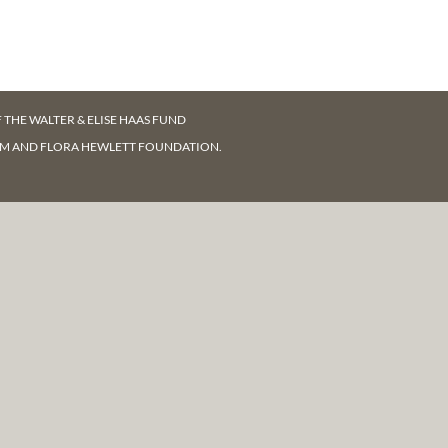
F
THE WALTER & ELISE HAAS FUND
AM AND FLORA HEWLETT FOUNDATION.