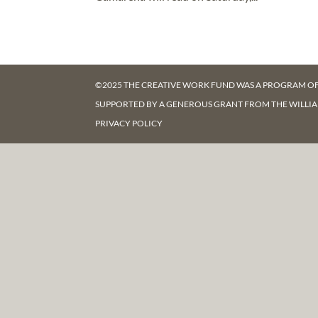
©2025 THE CREATIVE WORK FUND WAS A PROGRAM O
SUPPORTED BY A GENEROUS GRANT FROM
THE WILLI
PRIVACY POLICY