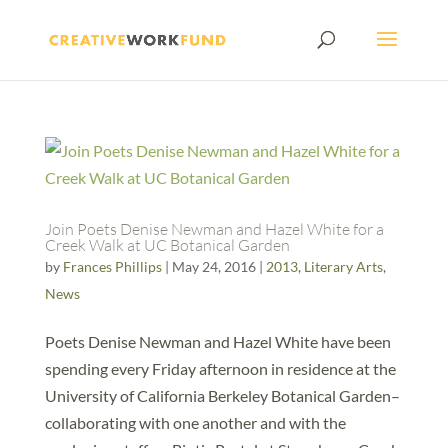
Join Poets Denise Newman and Hazel White for a
Creek Walk at UC Botanical Garden
by
Frances Phillips
|
May 24, 2016
|
2013
,
Literary Arts
,
News
Poets Denise Newman and Hazel White have been
spending every Friday afternoon in residence at the
University of California Berkeley Botanical Garden–
collaborating with one another and with the