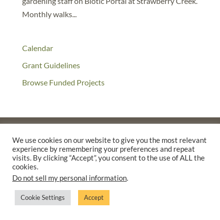
gardening staff on Biotic Portal at Strawberry Creek.
Monthly walks...
Calendar
Grant Guidelines
Browse Funded Projects
We use cookies on our website to give you the most relevant
experience by remembering your preferences and repeat
©2025 THE CREATIVE WORK FUND WAS A PROGRAM OF
THE
visits. By clicking “Accept”, you consent to the use of ALL the
WALTER & ELISE HAAS FUND
cookies.
SUPPORTED BY A GENEROUS GRANT FROM
THE WILLIAM AND
Do not sell my personal information
.
FLORA HEWLETT FOUNDATION.
Cookie Settings
Accept
PRIVACY POLICY