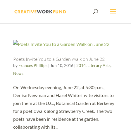
Poets Invite You to a Garden Walk on June 22
by
Frances Phillips
|
Jun 10, 2016
|
2014
,
Literary Arts
,
News
On Wednesday evening, June 22, at 5:30 p.m.,
Denise Newman and Hazel White invite visitors to
join them at the U.C., Botanical Garden at Berkeley
for a poetic walk along Strawberry Creek. The two
poets have been in residence at the garden,
collaborating with its...