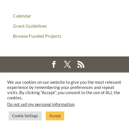
Calendar
Grant Guidelines
Browse Funded Projects
©2025 THE CREATIVE WORK FUND WAS A PROGRAM OF
THE
We use cookies on our website to give you the most relevant
WALTER & ELISE HAAS FUND
experience by remembering your preferences and repeat
SUPPORTED BY A GENEROUS GRANT FROM
THE WILLIAM AND
visits. By clicking “Accept”, you consent to the use of ALL the
cookies.
FLORA HEWLETT FOUNDATION.
Do not sell my personal information
.
PRIVACY POLICY
Cookie Settings
Accept