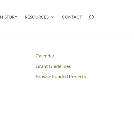
HISTORY
RESOURCES
CONTACT
Calendar
Grant Guidelines
Browse Funded Projects