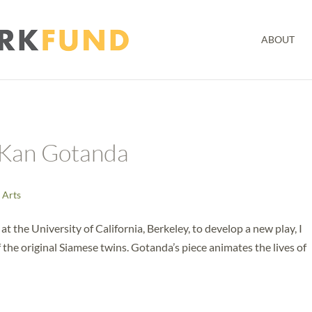
ABOUT
 Kan Gotanda
 Arts
t the University of California, Berkeley, to develop a new play, I
the original Siamese twins. Gotanda’s piece animates the lives of