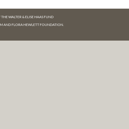
F
THE WALTER & ELISE HAAS FUND
AM AND FLORA HEWLETT FOUNDATION.