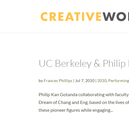
UC Berkeley & Philip
by
Frances Phillips
|
Jul 7, 2010
|
2010
,
Performing
Philip Kan Gotanda collaborating with faculty a
Dream of Chang and Eng, based on the lives of 
these pioneer figures while engaging...