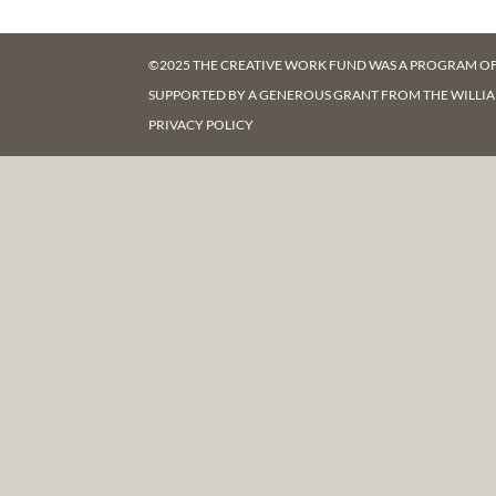
©2025 THE CREATIVE WORK FUND WAS A PROGRAM O
SUPPORTED BY A GENEROUS GRANT FROM
THE WILLI
PRIVACY POLICY