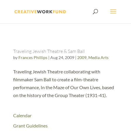
Traveling Jewish Theatre & Sam Ball
by
Frances Phillips
|
Aug 24, 2009
|
2009
,
Media Arts
Traveling Jewish Theatre collaborating with
filmmaker Sam Ball to create a film-theatre
performance, In the Maze of Our Own Lives, based
on the history of the Group Theater (1931-41).
Calendar
Grant Guidelines