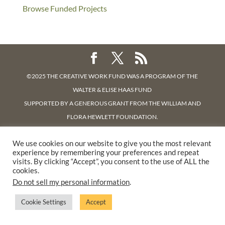
Browse Funded Projects
©2025 THE CREATIVE WORK FUND WAS A PROGRAM OF
THE
WALTER & ELISE HAAS FUND
SUPPORTED BY A GENEROUS GRANT FROM
THE WILLIAM AND
FLORA HEWLETT FOUNDATION.
PRIVACY POLICY
We use cookies on our website to give you the most relevant
experience by remembering your preferences and repeat
visits. By clicking “Accept”, you consent to the use of ALL the
cookies.
Do not sell my personal information
.
Cookie Settings
Accept