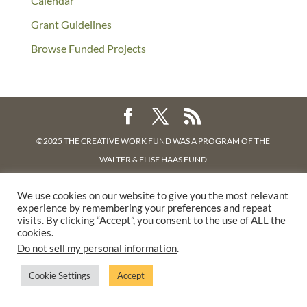
Calendar
Grant Guidelines
Browse Funded Projects
©2025 THE CREATIVE WORK FUND WAS A PROGRAM OF
THE
WALTER & ELISE HAAS FUND
SUPPORTED BY A GENEROUS GRANT FROM
THE WILLIAM AND
We use cookies on our website to give you the most relevant
FLORA HEWLETT FOUNDATION.
experience by remembering your preferences and repeat
PRIVACY POLICY
visits. By clicking “Accept”, you consent to the use of ALL the
cookies.
Do not sell my personal information
.
Cookie Settings
Accept