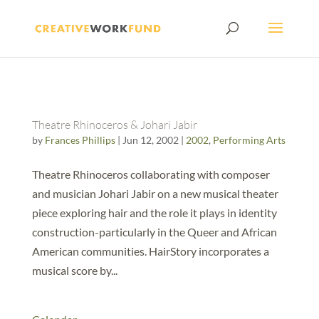
Theatre Rhinoceros & Johari Jabir
by
Frances Phillips
|
Jun 12, 2002
|
2002
,
Performing Arts
Theatre Rhinoceros collaborating with composer
and musician Johari Jabir on a new musical theater
piece exploring hair and the role it plays in identity
construction-particularly in the Queer and African
American communities. HairStory incorporates a
musical score by...