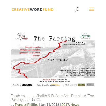
Farah Yasmeen Shaikh & EnActe Arts Premiere “The
Parting,” Jan 19-21
by
Frances Phillips
|
Jan 11, 2018
|
2017
,
News
,