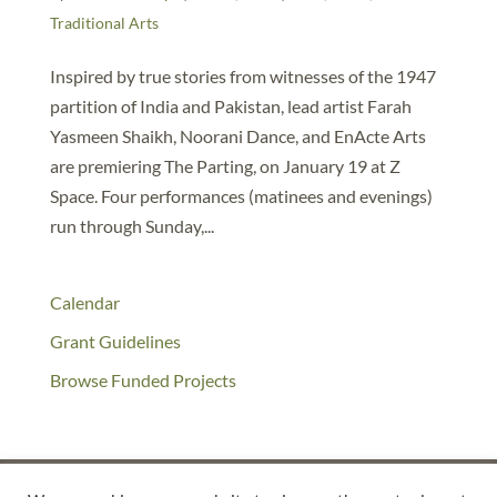
Traditional Arts
Inspired by true stories from witnesses of the 1947
partition of India and Pakistan, lead artist Farah
Yasmeen Shaikh, Noorani Dance, and EnActe Arts
are premiering The Parting, on January 19 at Z
Space. Four performances (matinees and evenings)
run through Sunday,...
Calendar
Grant Guidelines
Browse Funded Projects