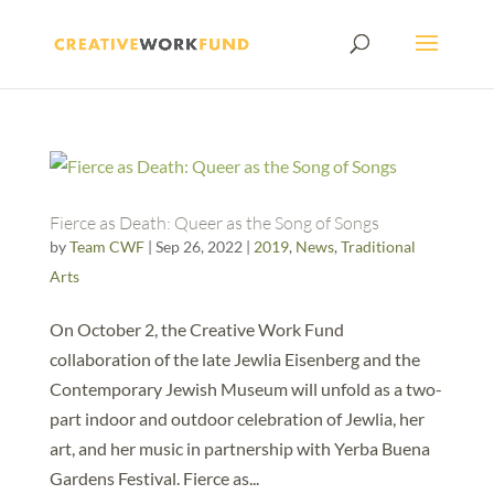
Fierce as Death: Queer as the Song of Songs
by
Team CWF
|
Sep 26, 2022
|
2019
,
News
,
Traditional
Arts
On October 2, the Creative Work Fund
collaboration of the late Jewlia Eisenberg and the
Contemporary Jewish Museum will unfold as a two-
part indoor and outdoor celebration of Jewlia, her
art, and her music in partnership with Yerba Buena
Gardens Festival. Fierce as...