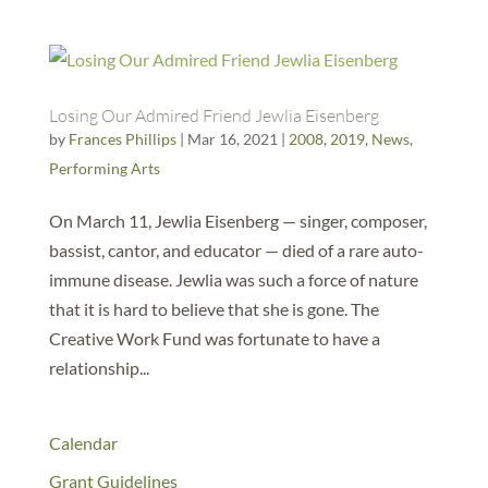
Losing Our Admired Friend Jewlia Eisenberg
by
Frances Phillips
|
Mar 16, 2021
|
2008
,
2019
,
News
,
Performing Arts
On March 11, Jewlia Eisenberg — singer, composer,
bassist, cantor, and educator — died of a rare auto-
immune disease. Jewlia was such a force of nature
that it is hard to believe that she is gone. The
Creative Work Fund was fortunate to have a
relationship...
Calendar
Grant Guidelines