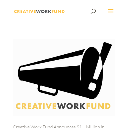
Creative Work Fund Announces $1.1 Million in