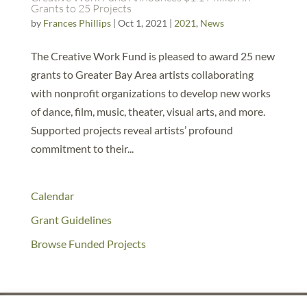
Grants to 25 Projects
by
Frances Phillips
|
Oct 1, 2021
|
2021
,
News
The Creative Work Fund is pleased to award 25 new
grants to Greater Bay Area artists collaborating
with nonprofit organizations to develop new works
of dance, film, music, theater, visual arts, and more.
Supported projects reveal artists’ profound
commitment to their...
Calendar
Grant Guidelines
Browse Funded Projects