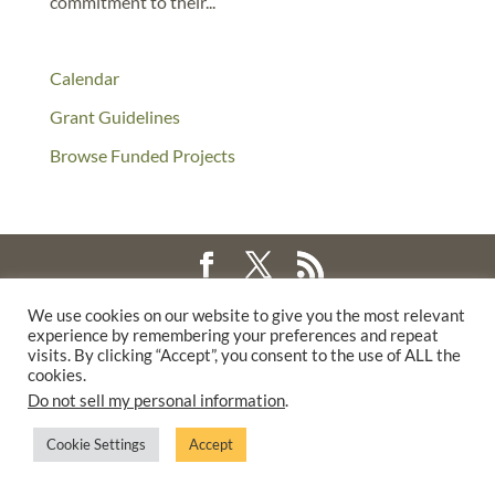
commitment to their...
Calendar
Grant Guidelines
Browse Funded Projects
©2025 THE CREATIVE WORK FUND WAS A PROGRAM OF
THE
We use cookies on our website to give you the most relevant
experience by remembering your preferences and repeat
WALTER & ELISE HAAS FUND
visits. By clicking “Accept”, you consent to the use of ALL the
SUPPORTED BY A GENEROUS GRANT FROM
THE WILLIAM AND
cookies.
FLORA HEWLETT FOUNDATION.
Do not sell my personal information
.
PRIVACY POLICY
Cookie Settings
Accept