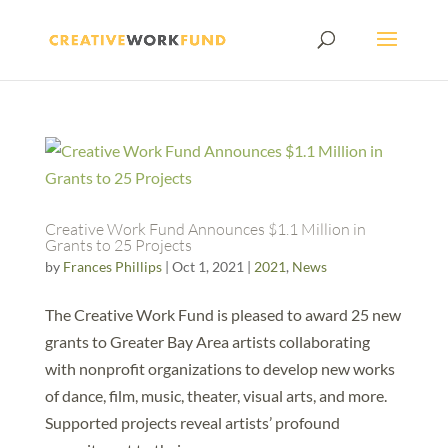
Creative Work Fund Announces $1.1 Million in
Grants to 25 Projects
by
Frances Phillips
|
Oct 1, 2021
|
2021
,
News
The Creative Work Fund is pleased to award 25 new
grants to Greater Bay Area artists collaborating
with nonprofit organizations to develop new works
of dance, film, music, theater, visual arts, and more.
Supported projects reveal artists’ profound