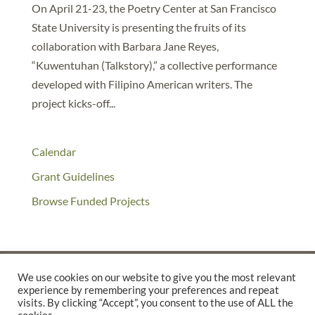
On April 21-23, the Poetry Center at San Francisco
State University is presenting the fruits of its
collaboration with Barbara Jane Reyes,
“Kuwentuhan (Talkstory),” a collective performance
developed with Filipino American writers. The
project kicks-off...
Calendar
Grant Guidelines
Browse Funded Projects
We use cookies on our website to give you the most relevant
experience by remembering your preferences and repeat
©2025 THE CREATIVE WORK FUND WAS A PROGRAM OF
THE
visits. By clicking “Accept”, you consent to the use of ALL the
WALTER & ELISE HAAS FUND