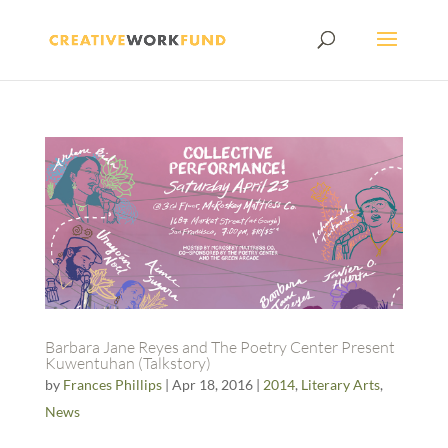
Barbara Jane Reyes and The Poetry Center Present
Kuwentuhan (Talkstory)
by
Frances Phillips
|
Apr 18, 2016
|
2014
,
Literary Arts
,
News