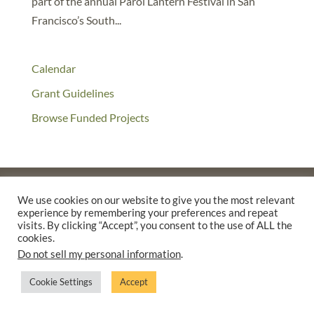
part of the annual Parol Lantern Festival in San
Francisco’s South...
Calendar
Grant Guidelines
Browse Funded Projects
We use cookies on our website to give you the most relevant
experience by remembering your preferences and repeat
©2025 THE CREATIVE WORK FUND WAS A PROGRAM OF
THE
visits. By clicking “Accept”, you consent to the use of ALL the
WALTER & ELISE HAAS FUND
cookies.
SUPPORTED BY A GENEROUS GRANT FROM
THE WILLIAM AND
Do not sell my personal information
.
FLORA HEWLETT FOUNDATION.
Cookie Settings
Accept
PRIVACY POLICY