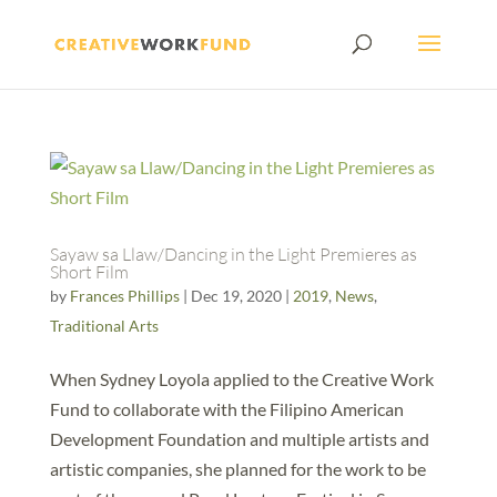
Sayaw sa Llaw/Dancing in the Light Premieres as
Short Film
by
Frances Phillips
|
Dec 19, 2020
|
2019
,
News
,
Traditional Arts
When Sydney Loyola applied to the Creative Work
Fund to collaborate with the Filipino American
Development Foundation and multiple artists and
artistic companies, she planned for the work to be