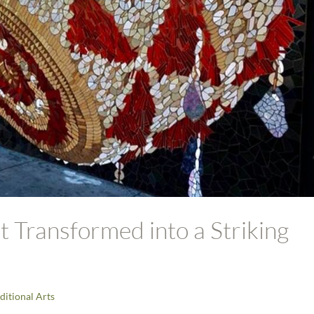
 Transformed into a Striking
ditional Arts