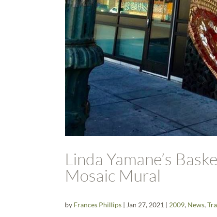
Linda Yamane’s Basket
Mosaic Mural
by
Frances Phillips
|
Jan 27, 2021
|
2009
,
News
,
Tra