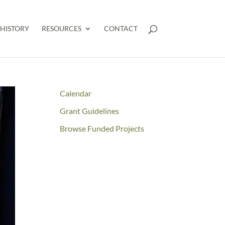
HISTORY
RESOURCES
CONTACT
Calendar
Grant Guidelines
Browse Funded Projects