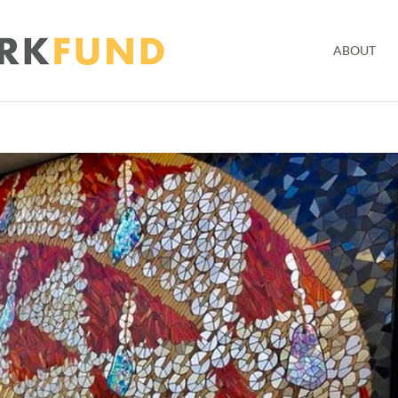
ABOUT