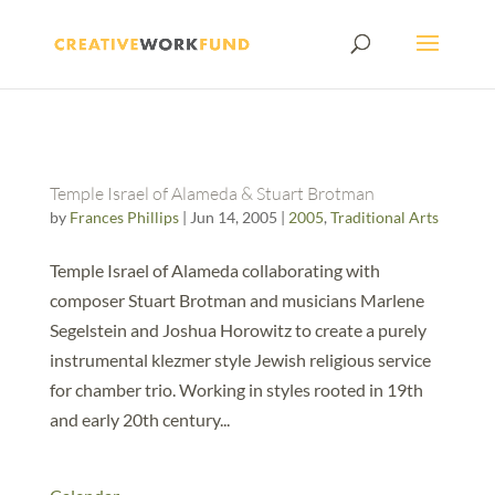
Temple Israel of Alameda & Stuart Brotman
by
Frances Phillips
|
Jun 14, 2005
|
2005
,
Traditional Arts
Temple Israel of Alameda collaborating with
composer Stuart Brotman and musicians Marlene
Segelstein and Joshua Horowitz to create a purely
instrumental klezmer style Jewish religious service
for chamber trio. Working in styles rooted in 19th
and early 20th century...