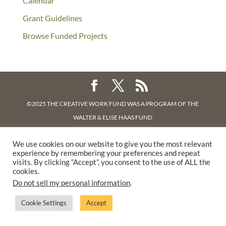
Calendar
Grant Guidelines
Browse Funded Projects
©2025 THE CREATIVE WORK FUND WAS A PROGRAM OF
THE
WALTER & ELISE HAAS FUND
SUPPORTED BY A GENEROUS GRANT FROM
THE WILLIAM AND
We use cookies on our website to give you the most relevant
FLORA HEWLETT FOUNDATION.
experience by remembering your preferences and repeat
PRIVACY POLICY
visits. By clicking “Accept”, you consent to the use of ALL the
cookies.
Do not sell my personal information
.
Cookie Settings
Accept