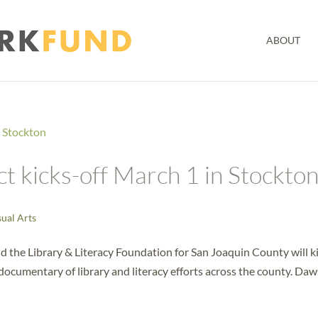
ABOUT
t kicks-off March 1 in Stockto
sual Arts
the Library & Literacy Foundation for San Joaquin County will k
o documentary of library and literacy efforts across the county. Da