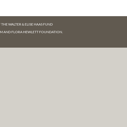
F
THE WALTER & ELISE HAAS FUND
AM AND FLORA HEWLETT FOUNDATION.