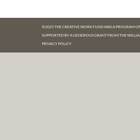
©2025 THE CREATIVE WORK FUND WAS A PROGRAM O
SUPPORTED BY A GENEROUS GRANT FROM
THE WILLI
PRIVACY POLICY