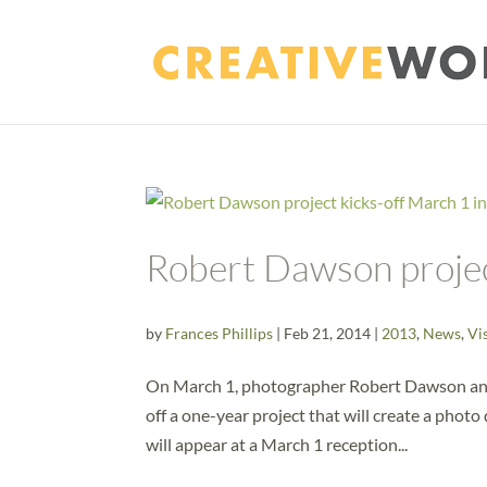
Robert Dawson projec
by
Frances Phillips
|
Feb 21, 2014
|
2013
,
News
,
Vi
On March 1, photographer Robert Dawson and 
off a one-year project that will create a phot
will appear at a March 1 reception...