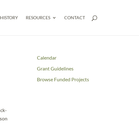
HISTORY
RESOURCES
CONTACT
Calendar
Grant Guidelines
n
Browse Funded Projects
ick-
wson