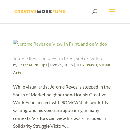
Jerome Reyes on View, in Print, and on Video
by
Frances Phillips
|
Oct 25, 2019
|
2016
,
News
,
Visual
Arts
While visual artist Jerome Reyes is steeped in the
South of Market neighborhood for his Creative
Work Fund project with SOMCAN, his work, his
writing, and his voice are appearing in many
contexts. Visitors can view his work included in
Solidarity Struggle Victory, ...