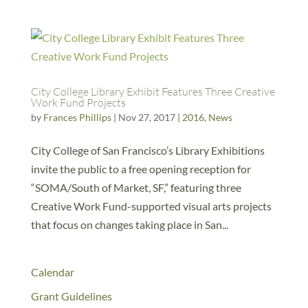
City College Library Exhibit Features Three Creative
Work Fund Projects
by
Frances Phillips
|
Nov 27, 2017
|
2016
,
News
City College of San Francisco’s Library Exhibitions
invite the public to a free opening reception for
“SOMA/South of Market, SF,” featuring three
Creative Work Fund-supported visual arts projects
that focus on changes taking place in San...
Calendar
Grant Guidelines