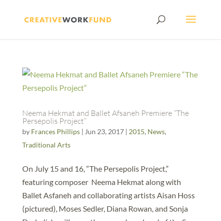
Neema Hekmat and Ballet Afsaneh Premiere “The
Persepolis Project”
by
Frances Phillips
|
Jun 23, 2017
|
2015
,
News
,
Traditional Arts
On July 15 and 16, “The Persepolis Project,”
featuring composer Neema Hekmat along with
Ballet Asfaneh and collaborating artists Aisan Hoss
(pictured), Moses Sedler, Diana Rowan, and Sonja