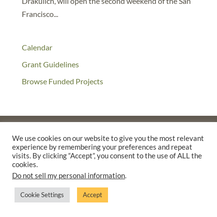
Drakulich, will open the second weekend of the San
Francisco...
Calendar
Grant Guidelines
Browse Funded Projects
We use cookies on our website to give you the most relevant
experience by remembering your preferences and repeat
©2025 THE CREATIVE WORK FUND WAS A PROGRAM OF
THE
visits. By clicking “Accept”, you consent to the use of ALL the
WALTER & ELISE HAAS FUND
cookies.
SUPPORTED BY A GENEROUS GRANT FROM
THE WILLIAM AND
Do not sell my personal information
.
FLORA HEWLETT FOUNDATION.
Cookie Settings
Accept
PRIVACY POLICY