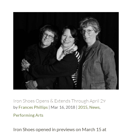
Iron Shoes Opens & Extends Through April 29
by
Frances Phillips
|
Mar 16, 2018
|
2015
,
News
,
Performing Arts
Iron Shoes opened in previews on March 15 at