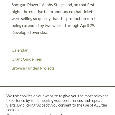
Shotgun Players’ Ashby Stage; and, on that first
night, the creative team announced that tickets
were selling so quickly that the production run is
being extended by two weeks, through April 29.
Developed over six...
Calendar
Grant Guidelines
Browse Funded Projects
We use cookies on our website to give you the most relevant
experience by remembering your preferences and repeat
©2025 THE CREATIVE WORK FUND WAS A PROGRAM OF
THE
visits. By clicking “Accept”, you consent to the use of ALL the
WALTER & ELISE HAAS FUND
cookies.