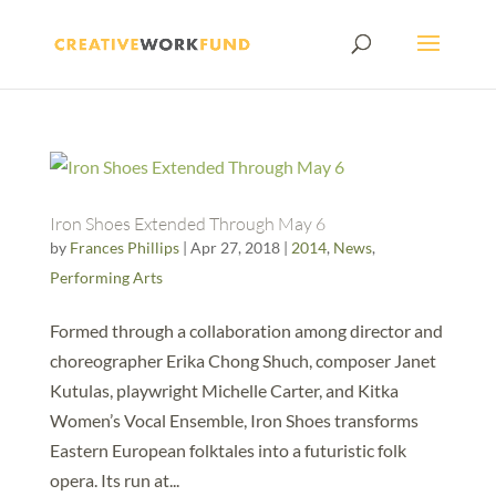
Iron Shoes Extended Through May 6
by
Frances Phillips
|
Apr 27, 2018
|
2014
,
News
,
Performing Arts
Formed through a collaboration among director and
choreographer Erika Chong Shuch, composer Janet
Kutulas, playwright Michelle Carter, and Kitka
Women’s Vocal Ensemble, Iron Shoes transforms
Eastern European folktales into a futuristic folk
opera. Its run at...