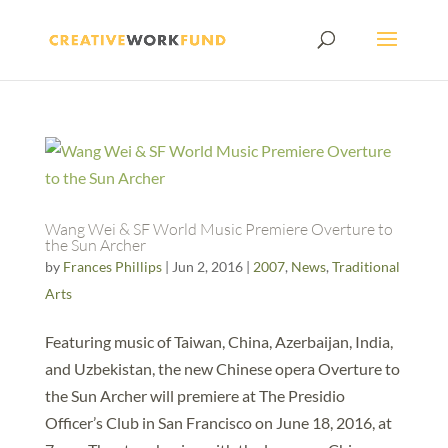
Wang Wei & SF World Music Premiere Overture to
the Sun Archer
by
Frances Phillips
|
Jun 2, 2016
|
2007
,
News
,
Traditional
Arts
Featuring music of Taiwan, China, Azerbaijan, India,
and Uzbekistan, the new Chinese opera Overture to
the Sun Archer will premiere at The Presidio
Officer’s Club in San Francisco on June 18, 2016, at