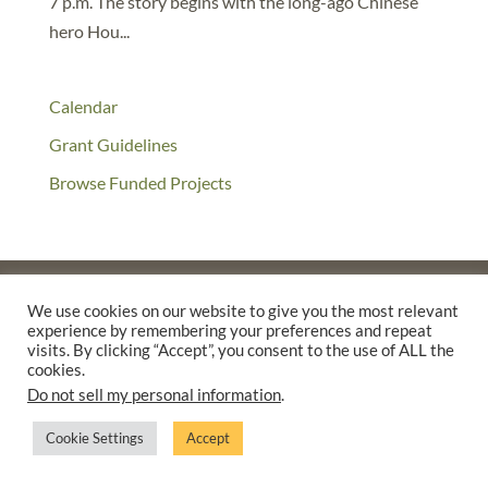
7 p.m. The story begins with the long-ago Chinese
hero Hou...
Calendar
Grant Guidelines
Browse Funded Projects
We use cookies on our website to give you the most relevant
experience by remembering your preferences and repeat
©2025 THE CREATIVE WORK FUND WAS A PROGRAM OF
THE
visits. By clicking “Accept”, you consent to the use of ALL the
WALTER & ELISE HAAS FUND
cookies.
SUPPORTED BY A GENEROUS GRANT FROM
THE WILLIAM AND
Do not sell my personal information
.
FLORA HEWLETT FOUNDATION.
Cookie Settings
Accept
PRIVACY POLICY