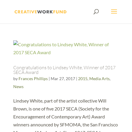
Congratulations to Lindsey White, Winner of 2017
SECA Award
by
Frances Phillips
|
Mar 27, 2017
|
2015
,
Media Arts
,
News
Lindsey White, part of the artist collective Will
Brown, is one of five 2017 SECA (Society for the
Encouragement of Contemporary Art) Award
winners announced by SFMOMA, the San Francisco