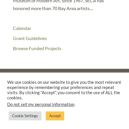
Museum of Modern Art. Since 1967, SECA has
honored more than 70 Bay Area artists....
Calendar
Grant Guidelines
Browse Funded Projects
We use cookies on our website to give you the most relevant
experience by remembering your preferences and repeat
©2025 THE CREATIVE WORK FUND WAS A PROGRAM OF
THE
visits. By clicking “Accept”, you consent to the use of ALL the
WALTER & ELISE HAAS FUND
cookies.
SUPPORTED BY A GENEROUS GRANT FROM
THE WILLIAM AND
Do not sell my personal information
.
FLORA HEWLETT FOUNDATION.
Cookie Settings
Accept
PRIVACY POLICY