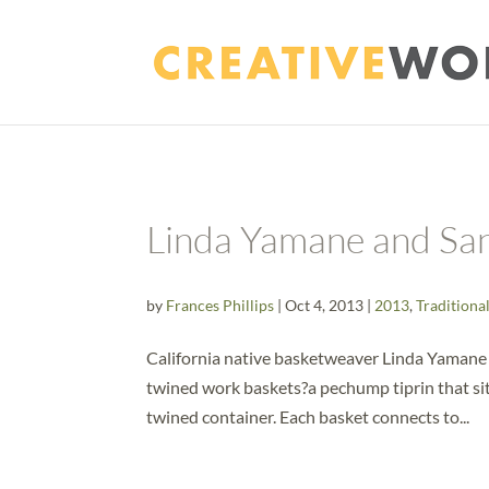
Linda Yamane and Sa
by
Frances Phillips
|
Oct 4, 2013
|
2013
,
Traditiona
California native basketweaver Linda Yamane
twined work baskets?a pechump tiprin that sits
twined container. Each basket connects to...