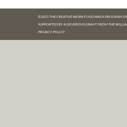
©2025 THE CREATIVE WORK FUND WAS A PROGRAM O
SUPPORTED BY A GENEROUS GRANT FROM
THE WILLI
PRIVACY POLICY