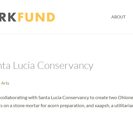
ABOUT
nta Lucia Conservancy
l Arts
 collaborating with Santa Lucia Conservancy to create two Ohlon
 on a stone mortar for acorn preparation, and xaapsh, a utilitaria