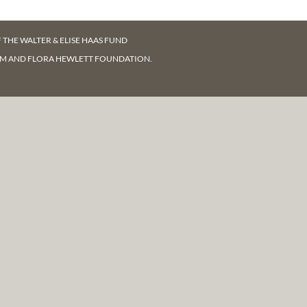
F
THE WALTER & ELISE HAAS FUND
AM AND FLORA HEWLETT FOUNDATION.