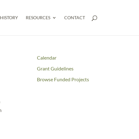
HISTORY
RESOURCES
CONTACT
Calendar
Grant Guidelines
Browse Funded Projects
e
n