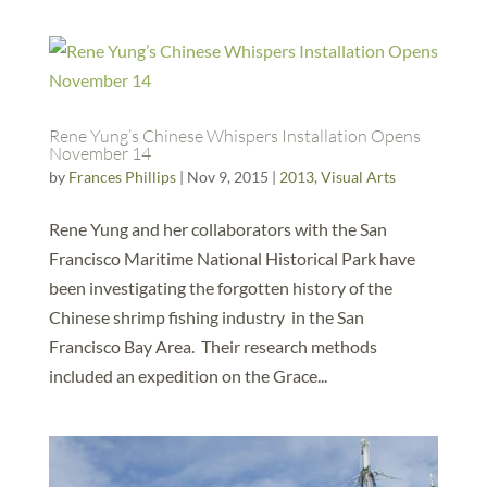
Rene Yung’s Chinese Whispers Installation Opens
November 14
by
Frances Phillips
|
Nov 9, 2015
|
2013
,
Visual Arts
Rene Yung and her collaborators with the San
Francisco Maritime National Historical Park have
been investigating the forgotten history of the
Chinese shrimp fishing industry in the San
Francisco Bay Area. Their research methods
included an expedition on the Grace...