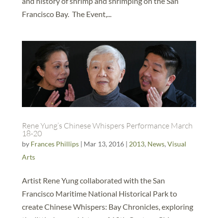
and history of shrimp and shrimping on the San
Francisco Bay. The Event,...
Rene Yung’s Chinese Whispers Performance March
18-20
by
Frances Phillips
|
Mar 13, 2016
|
2013
,
News
,
Visual
Arts
Artist Rene Yung collaborated with the San
Francisco Maritime National Historical Park to
create Chinese Whispers: Bay Chronicles, exploring