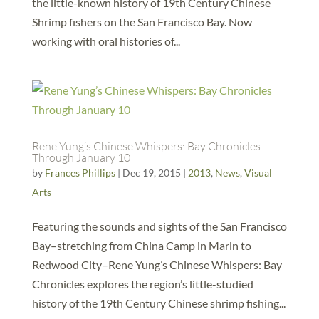
the little-known history of 19th Century Chinese
Shrimp fishers on the San Francisco Bay. Now
working with oral histories of...
Rene Yung’s Chinese Whispers: Bay Chronicles
Through January 10
by
Frances Phillips
|
Dec 19, 2015
|
2013
,
News
,
Visual
Arts
Featuring the sounds and sights of the San Francisco
Bay–stretching from China Camp in Marin to
Redwood City–Rene Yung’s Chinese Whispers: Bay
Chronicles explores the region’s little-studied
history of the 19th Century Chinese shrimp fishing...