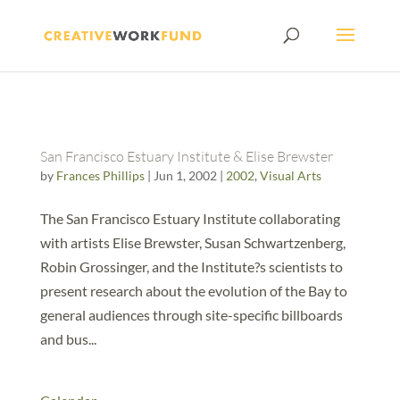
San Francisco Estuary Institute & Elise Brewster
by
Frances Phillips
|
Jun 1, 2002
|
2002
,
Visual Arts
The San Francisco Estuary Institute collaborating
with artists Elise Brewster, Susan Schwartzenberg,
Robin Grossinger, and the Institute?s scientists to
present research about the evolution of the Bay to
general audiences through site-specific billboards
and bus...