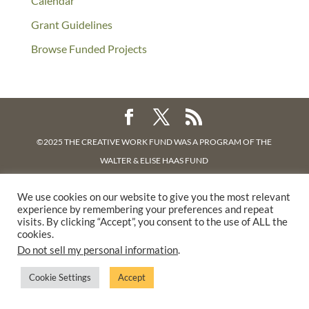
Calendar
Grant Guidelines
Browse Funded Projects
©2025 THE CREATIVE WORK FUND WAS A PROGRAM OF
THE
WALTER & ELISE HAAS FUND
SUPPORTED BY A GENEROUS GRANT FROM
THE WILLIAM AND
We use cookies on our website to give you the most relevant
FLORA HEWLETT FOUNDATION.
experience by remembering your preferences and repeat
PRIVACY POLICY
visits. By clicking “Accept”, you consent to the use of ALL the
cookies.
Do not sell my personal information
.
Cookie Settings
Accept