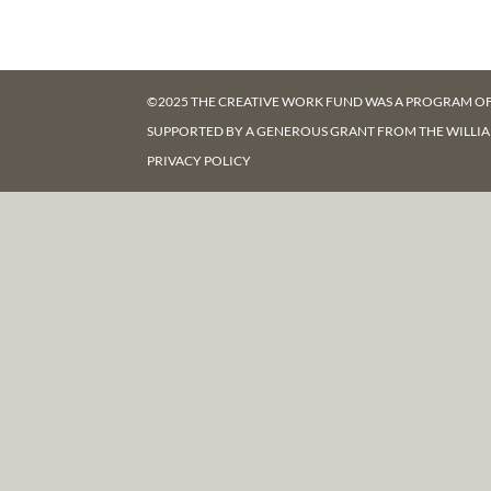
©2025 THE CREATIVE WORK FUND WAS A PROGRAM O
SUPPORTED BY A GENEROUS GRANT FROM
THE WILLI
PRIVACY POLICY