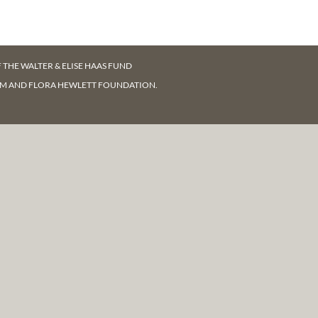
F
THE WALTER & ELISE HAAS FUND
AM AND FLORA HEWLETT FOUNDATION.