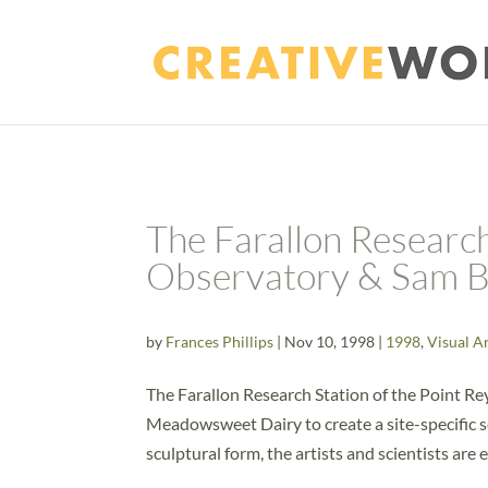
The Farallon Research
Observatory & Sam 
by
Frances Phillips
|
Nov 10, 1998
|
1998
,
Visual A
The Farallon Research Station of the Point R
Meadowsweet Dairy to create a site-specific s
sculptural form, the artists and scientists are 