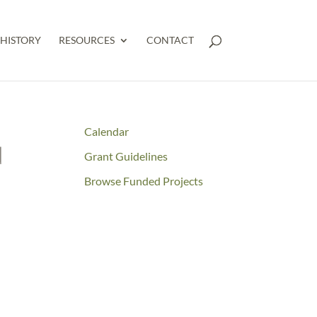
HISTORY
RESOURCES
CONTACT
Calendar
d
Grant Guidelines
Browse Funded Projects