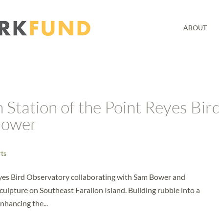
ABOUT
 Station of the Point Reyes Bir
Bower
rts
eyes Bird Observatory collaborating with Sam Bower and
culpture on Southeast Farallon Island. Building rubble into a
enhancing the...