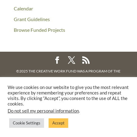
Calendar
Grant Guidelines
Browse Funded Projects
©2025 THE CREATIVE WORK FUND WAS A PROGRAM OF
THE
WALTER & ELISE HAAS FUND
We use cookies on our website to give you the most relevant
SUPPORTED BY A GENEROUS GRANT FROM
THE WILLIAM AND
experience by remembering your preferences and repeat
FLORA HEWLETT FOUNDATION.
visits. By clicking “Accept”, you consent to the use of ALL the
cookies.
PRIVACY POLICY
Do not sell my personal information
.
Cookie Settings
Accept