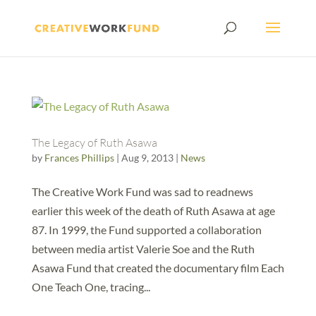
The Legacy of Ruth Asawa
by
Frances Phillips
|
Aug 9, 2013
|
News
The Creative Work Fund was sad to readnews
earlier this week of the death of Ruth Asawa at age
87. In 1999, the Fund supported a collaboration
between media artist Valerie Soe and the Ruth
Asawa Fund that created the documentary film Each
One Teach One, tracing...