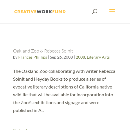
Oakland Zoo & Rebecca Solnit
by
Frances Phillips
|
Sep 26, 2008
|
2008
,
Literary Arts
The Oakland Zoo collaborating with writer Rebecca
Solnit and Heyday Books to produce a series of
evocative literary descriptions of California native
wildlife that will be available for incorporation into
the Zoo?s exhibitions and signage and were
published in A...