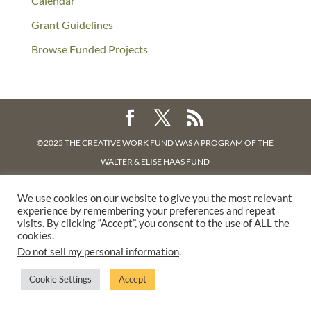
Calendar
Grant Guidelines
Browse Funded Projects
©2025 THE CREATIVE WORK FUND WAS A PROGRAM OF
THE
WALTER & ELISE HAAS FUND
SUPPORTED BY A GENEROUS GRANT FROM
THE WILLIAM AND
We use cookies on our website to give you the most relevant
FLORA HEWLETT FOUNDATION.
experience by remembering your preferences and repeat
PRIVACY POLICY
visits. By clicking “Accept”, you consent to the use of ALL the
cookies.
Do not sell my personal information
.
Cookie Settings
Accept