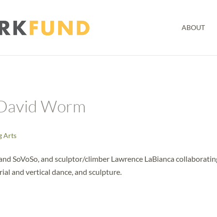
ABOUT
 David Worm
g Arts
and SoVoSo, and sculptor/climber Lawrence LaBianca collaboratin
rial and vertical dance, and sculpture.