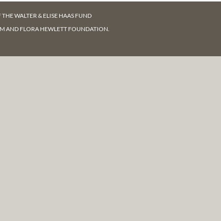
F
THE WALTER & ELISE HAAS FUND
AM AND FLORA HEWLETT FOUNDATION.