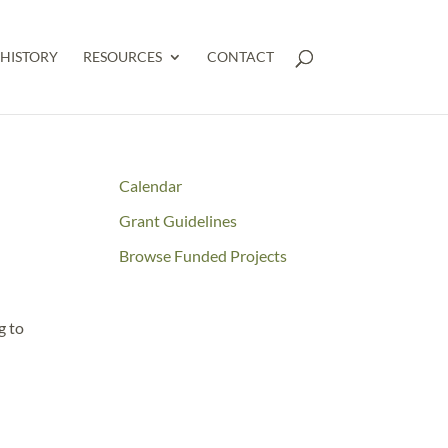
HISTORY
RESOURCES
CONTACT
Calendar
Grant Guidelines
Browse Funded Projects
g to