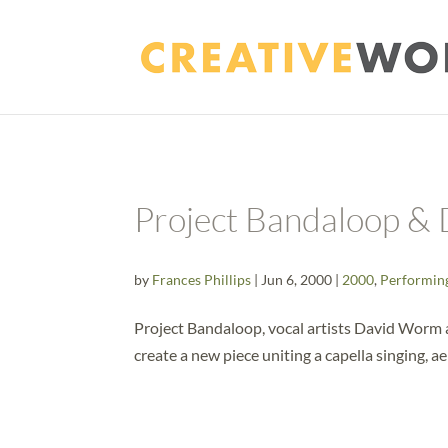
Project Bandaloop &
by
Frances Phillips
|
Jun 6, 2000
|
2000
,
Performin
Project Bandaloop, vocal artists David Worm 
create a new piece uniting a capella singing, ae