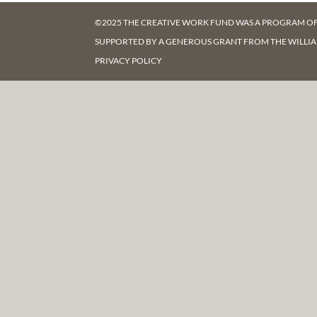
©2025 THE CREATIVE WORK FUND WAS A PROGRAM O
SUPPORTED BY A GENEROUS GRANT FROM
THE WILLI
PRIVACY POLICY